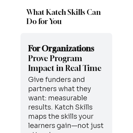
What Katch Skills Can
Do for You
For Organizations
Prove Program
Impact in Real Time
Give funders and
partners what they
want: measurable
results. Katch Skills
maps the skills your
learners gain—not just