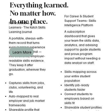
Everything learned.
No matter how.
For Career & Student
In one place.
Support Teams- Skills
For Students &
Intelligence Platform
Learners- The Katch Skills
A subscription
Learning Journal
dashboard that gives
A portable, always-with-
your team the skills data,
them record that turns
analytics, and advising
every learning experience
support to guide students
Learn More
— formal or informal —
and prove program
into structured, employer-
impact without needing a
readable skills evidence.
data analyst on staff.
They keep it after
graduation, wherever they
Skills mapping across
go.
your entire student
population
Captures skills from jobs,
Identify job-ready
clubs, volunteering, and
students faster
life
Connect students to
Auto-mapped to real
employers based on
employer and job market
skills fit
frameworks
Shareable student profiles
Shareable profile that