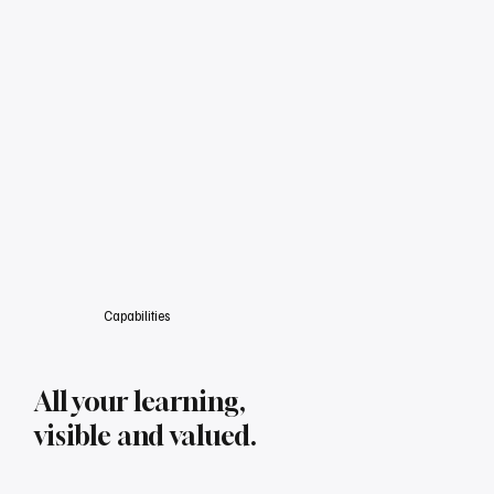
Capabilities
All your learning,
visible and valued.