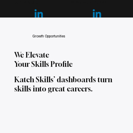
Founder & CEO
Sr. Software Engineer
S
Growth Opportunities
We Elevate
Your Skills Profile
Katch Skills’ dashboards turn
skills into great careers.