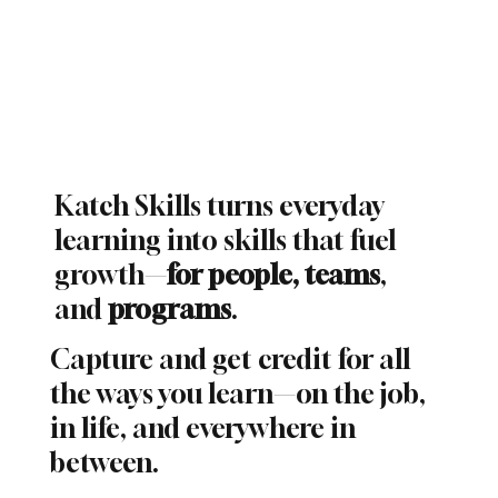
Katch Skills turns everyday
learning into skills that fuel
growth
—
for people, teams
,
and
programs
.
Capture and get credit for all
the ways you learn—on the job,
in life, and everywhere in
between.