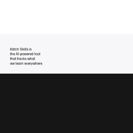
Katch Skills is
the AI-powered tool
that tracks
what
we learn everywhere.
Meet Our Team
Laura Maristany
Roberto Cucuzza
A