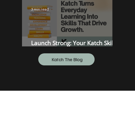
3 min read
Launch Strong: Your Katch Skills
Onboarding Hub
Katch The Blog