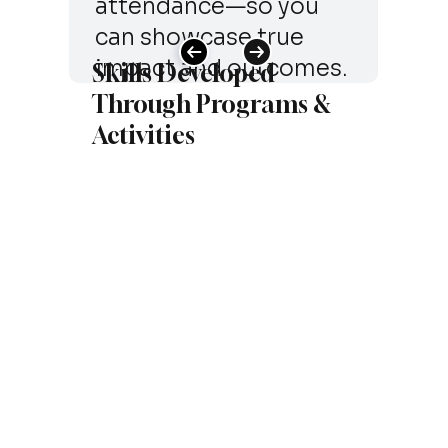
attendance—so you
can showcase true
impact and outcomes.
Skills Developed
Through Programs &
Activities