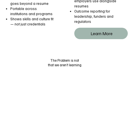
employers use alongside
goes beyond a resume
resumes
Portable across
Outcome reporting for
institutions and programs
leadership, funders and
Shows skills and culture fit
regulators
— not just credentials
Learn More
The Problem is not
that we aren’t learning.
The problem is we forget
to take credit
for our skills if they don’t
turn into a piece
of paper on our walls.