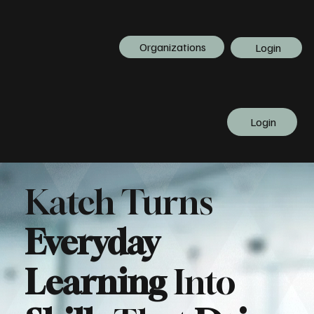
Organizations
Login
Login
Katch Turns
Everyday
Learning
Into