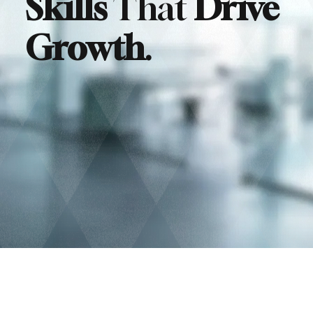
Skills
That
Drive
Growth
.