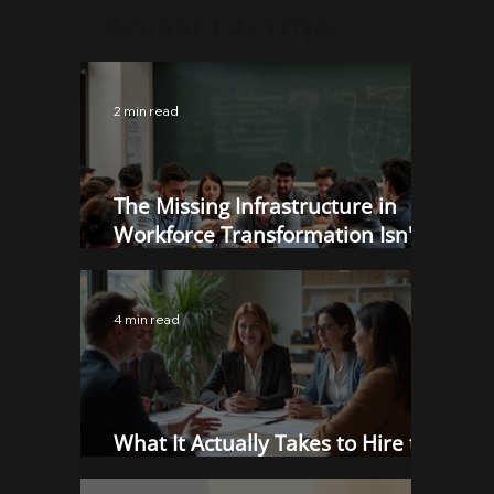
Beyond The Hype
2 min read
The Missing Infrastructure in
Workforce Transformation Isn't
More Programs. It's Better Proof.
4 min read
What It Actually Takes to Hire the
Right Person in 2025