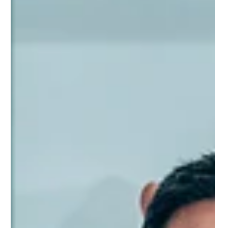
Rethink Hiring: Why Skills Tracking Is the
Missing Link to Finding Great Talent
Katch Skills helps businesses and learning providers adopt a
skills-first approach by turning learning experiences into verified
skills profiles. Identify hidden talent, measure program outcomes,
and build stronger talent pipelines. Whether you’re focused on
upskilling, reskilling, or smarter hiring, Katch Skills connects you to
the skills and data that power success. Learn more at
www.katchskills.com.