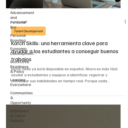
Career
Advancement
and
1 min read
Personal
Bra
Talent Development
Personal
Branding
Katch Skills: una herramienta clave para
Economic
ayudar a los estudiantes a conseguir buenos
Development
trabajos
Workforce
Readiness
Katch Skills ya está disponible en español. Ahora es más fácil
& Policy
ayudar a estudiantes y equipos a identificar, registrar y
Learning
comunicar sus habilidades en tiempo real. Porque cada
Everywhere
experiencia de aprendizaje cuenta y cada habilidad merece ser
visible.
Communities
&
Opportunity
Employers
& Talent
Visibility