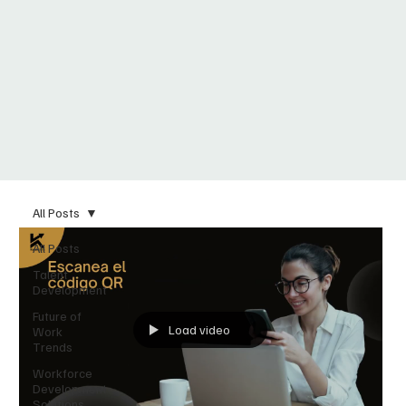
All Posts
All Posts
Talent
Development
Future of
Load video
Work
Trends
Workforce
Development
Solutions