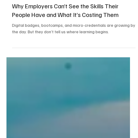
4 min read
Workforce Readiness & Policy
Why Employers Can’t See the Skills Their
People Have and What It’s Costing Them
Digital badges, bootcamps, and micro-credentials are growing by
the day. But they don’t tell us where learning begins.