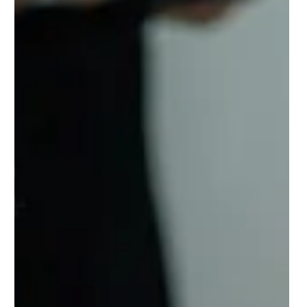
Skills Matter More Than Roads and Bridges
In the age of AI, automation, and constant disruption, the most
critical infrastructure isn’t physical—it’s human. Katch Skills is
building the digital skills infrastructure that bridges the skills gap,
makes learning visible, and powers workforce readiness. By
recognizing upskilling and reskilling wherever it happens, we
connect hidden talent to opportunity and give communities,
employers, and policymakers real-time data to fuel the future of
work.