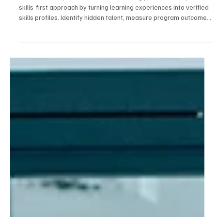
2 min read
Talent Development