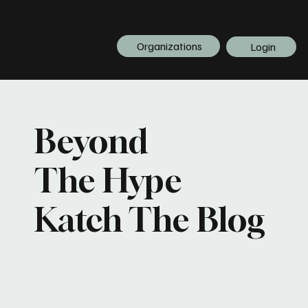
Organizations
Login
Beyond
The Hype
Katch The Blog