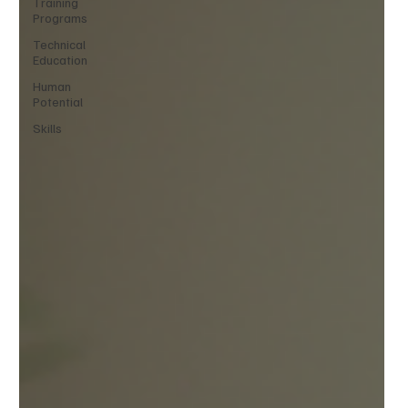
Training
Programs
Technical
Education
Human
Potential
Skills