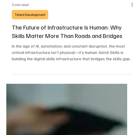
3 min read
Talent Development
The Future of Infrastructure Is Human: Why