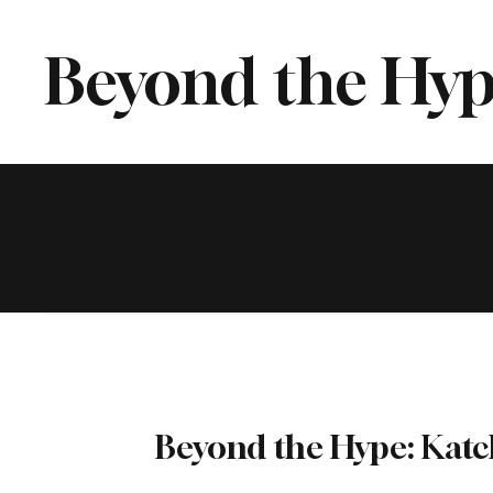
Beyond the Hyp
Beyond the Hype: Katc