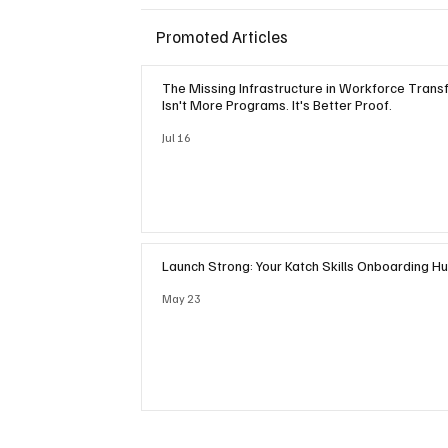
Promoted Articles
The Missing Infrastructure in Workforce Trans
Isn't More Programs. It's Better Proof.
Jul 16
Launch Strong: Your Katch Skills Onboarding H
May 23