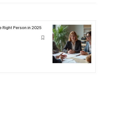
he Right Person in 2025