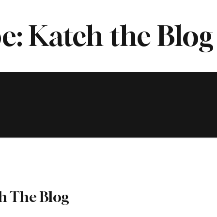
e: Katch the Blog
h The Blog