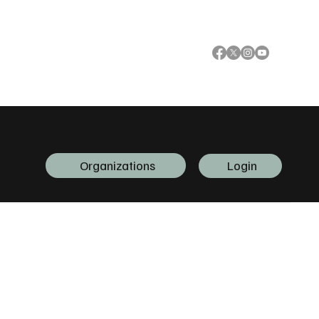
Organizations
Login