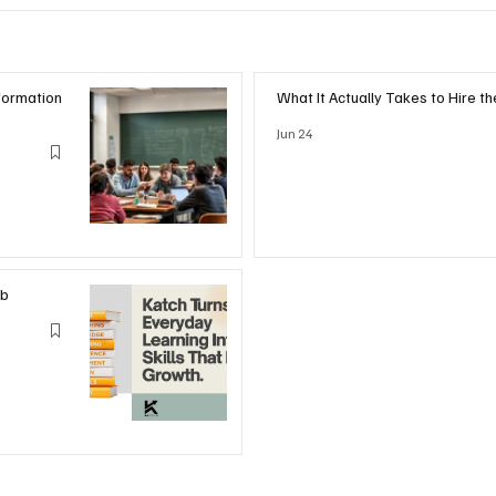
formation
What It Actually Takes to Hire t
Jun 24
ub